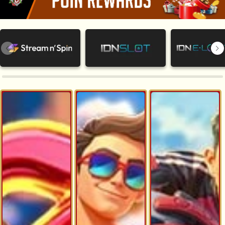
NEW
TANGKAS
RTP
DEPOSIT
WITHDRAW
PROMOSI
DOWNLOAD APLIKASI
REFERRAL
JACKPOT
VIP MEMBER
HUBUNGI KAMI