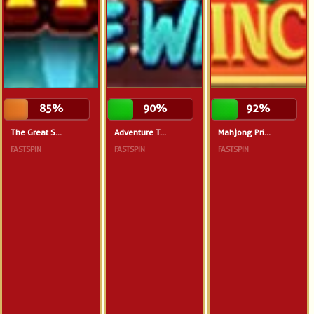
85%
90%
92%
The Great S...
Adventure T...
Mahjong Pri...
FASTSPIN
FASTSPIN
FASTSPIN