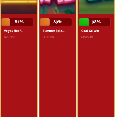
81%
89%
98%
Vegas Hot F...
Summer Spla...
Goal Go Win
FASTSPIN
FASTSPIN
FASTSPIN