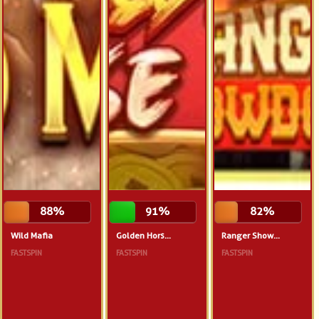
88%
91%
82%
Wild Mafia
Golden Hors...
Ranger Show...
FASTSPIN
FASTSPIN
FASTSPIN