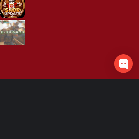
87%
92%
87%
Spin And Win
Fruits Mania
Mushroom Ba...
FASTSPIN
FASTSPIN
FASTSPIN