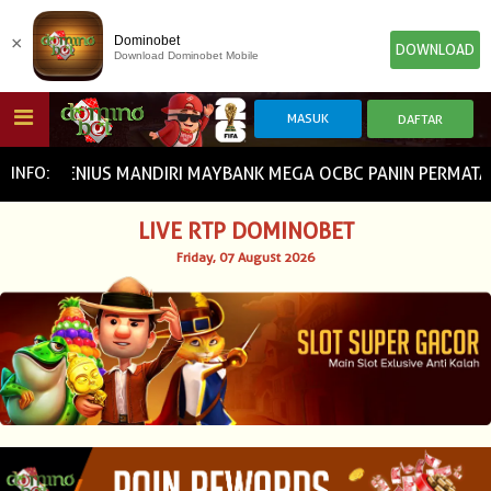
×
Dominobet
DOWNLOAD
Download Dominobet Mobile
HOME
JENIUS MANDIRI MAYBANK MEGA OCBC PANIN PERMATA SEABANK S
INFO:
LIVE RTP DOMINOBET
POKER
SLOT GAME
IDN E-LOTTERY
Friday, 07 August 2026
NEW
NEW
SPORTBOOK
LIVE CASINO
IDNLIVE
NEW
TOGEL
ESPORTS
ARCADE
NEW
NEW
NEW
TEMBAK IKAN
IDNRAFFLE
IDNTRADE