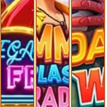
© Copyright 2026 luckydominobet.vip - All right reserved | 18+