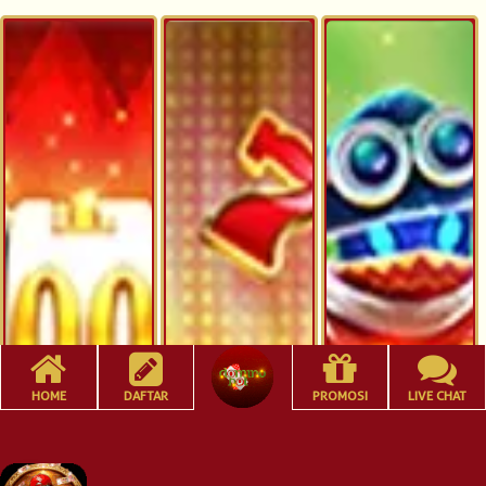
HOME
DAFTAR
PROMOSI
LIVE CHAT