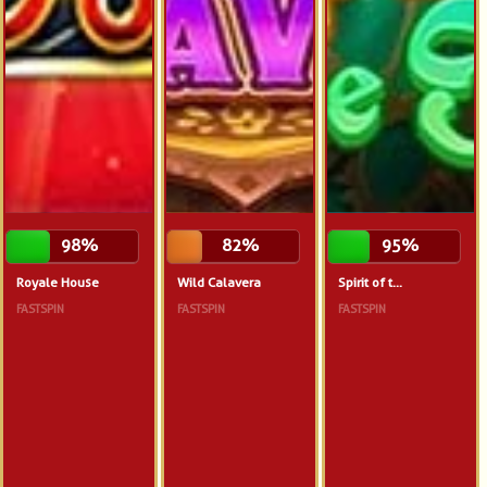
98%
82%
95%
Royale House
Wild Calavera
Spirit of t...
FASTSPIN
FASTSPIN
FASTSPIN